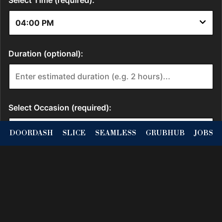
DOORDASH
SLICE
SEAMLESS
GRUBHUB
JOBS
Location