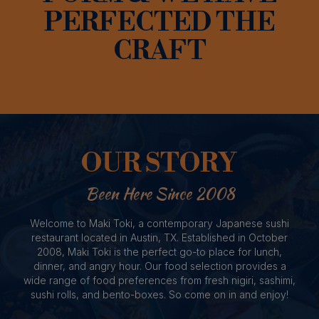
PERFECTED THE
CRAFT
OUR STORY
Been Here Since 2008
Welcome to Maki Toki, a contemporary Japanese sushi
restaurant located in Austin, TX. Established in October
2008, Maki Toki is the perfect go-to place for lunch,
dinner, and angry hour. Our food selection provides a
wide range of food preferences from fresh nigiri, sashimi,
sushi rolls, and bento-boxes. So come on in and enjoy!