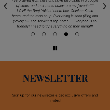
‹
›
I've ordered from here and have also dined in a couple
S
ou
of times, and their bento boxes are my favorite!!!!
fr
LOVE the Beef Yakitori bento box, Chicken Katsu
f
bento, and the miso soup! Everything is sooo filling and
flavorful!!! The service is top-notch!!!! Everyone is so
friendly! I need to try everything on their menu!!!
NEWSLETTER
Sign up for our newsletter & get exclusive offers and
invites!