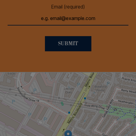
Email (required)
SUBMIT