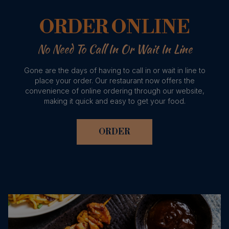
ORDER ONLINE
No Need To Call In Or Wait In Line
Gone are the days of having to call in or wait in line to
place your order. Our restaurant now offers the
convenience of online ordering through our website,
making it quick and easy to get your food.
ORDER