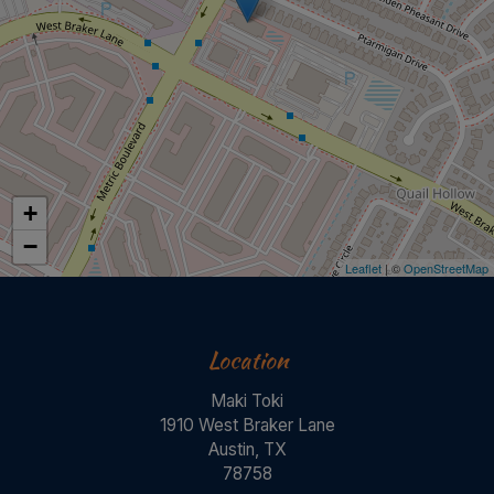
+
−
Leaflet
| ©
OpenStreetMap
Location
Maki Toki
1910 West Braker Lane
Austin, TX
78758