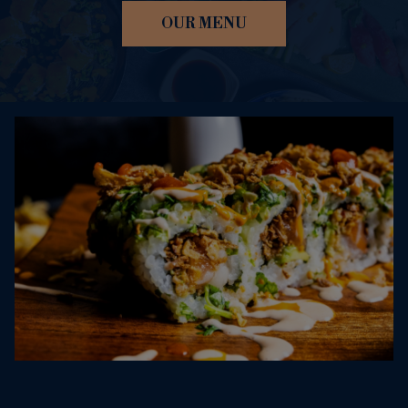
OUR MENU