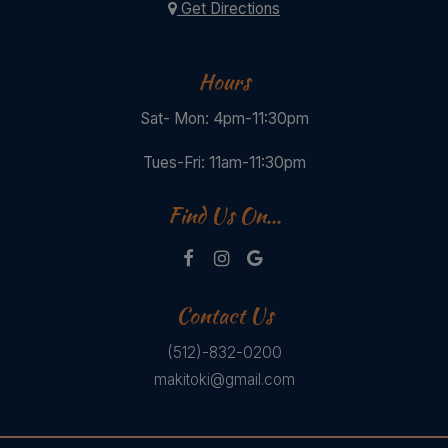
Get Directions
Hours
Sat- Mon: 4pm-11:30pm
Tues-Fri: 11am-11:30pm
Find Us On...
Contact Us
(512)-832-0200
makitoki@gmail.com