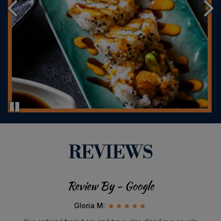
REVIEWS
Review By - Google
Gloria M: