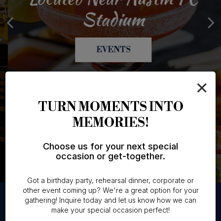
Catering Made Easy
The Art Of Sushi
4:30 - 6pm
Stadium
OUR MENU
CATERING
SPECIALS
EVENTS
×
TURN MOMENTS INTO
MEMORIES!
Choose us for your next special
occasion or get-together.
Got a birthday party, rehearsal dinner, corporate or
other event coming up? We're a great option for your
gathering! Inquire today and let us know how we can
make your special occasion perfect!
GROUPS & PARTIES