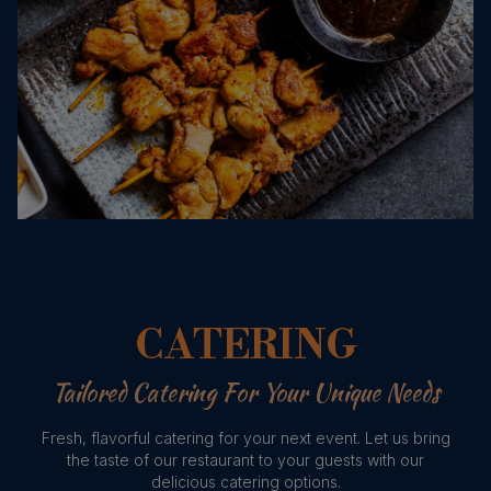
CATERING
Tailored Catering For Your Unique Needs
Fresh, flavorful catering for your next event. Let us bring
the taste of our restaurant to your guests with our
delicious catering options.