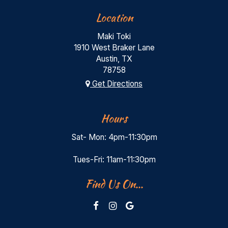
Location
Maki Toki
1910 West Braker Lane
Austin, TX
78758
Get Directions
Hours
Sat- Mon: 4pm-11:30pm
Tues-Fri: 11am-11:30pm
Find Us On...