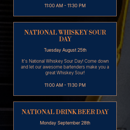
11:00 AM - 11:30 PM
NATIONAL WHISKEY SOUR
DAY
Tuesday August 25th
It's National Whiskey Sour Day! Come down
and let our awesome bartenders make you a
great Whiskey Sour!
11:00 AM - 11:30 PM
NATIONAL DRINK BEER DAY
Monday September 28th