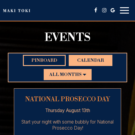
Togg
navig
EVENTS
PINBOARD
CALENDAR
NATIONAL PROSECCO DAY
Thursday August 13th
Start your night with some bubbly for National
Prosecco Day!