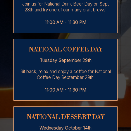
Join us for National Drink Beer Day on Sept
28th and try one of our many craft brews!
11:00 AM - 11:30 PM
NATIONAL COFFEE DAY
Tuesday September 29th
Sit back, relax and enjoy a coffee for National
Coffee Day September 29th!
11:00 AM - 11:30 PM
NATIONAL DESSERT DAY
Wednesday October 14th