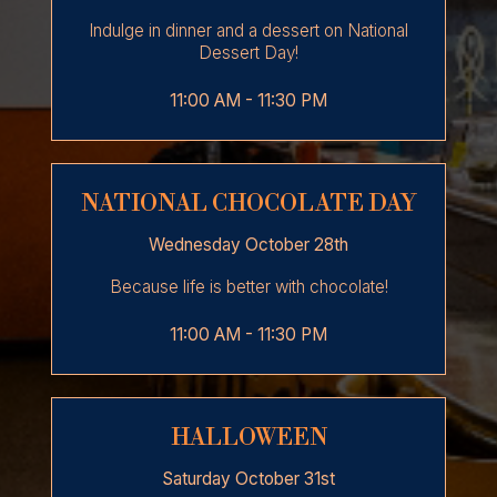
Indulge in dinner and a dessert on National
Dessert Day!
11:00 AM - 11:30 PM
NATIONAL CHOCOLATE DAY
Wednesday October 28th
Because life is better with chocolate!
11:00 AM - 11:30 PM
HALLOWEEN
Saturday October 31st