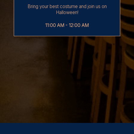
Bring your best costume and join us on
Halloween!
11:00 AM - 12:00 AM